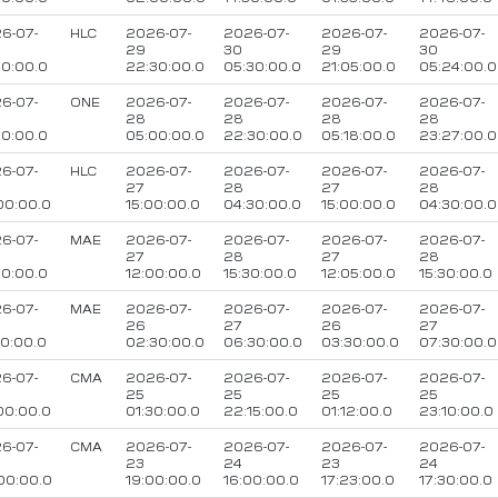
6-07-
HLC
2026-07-
2026-07-
2026-07-
2026-07-
29
30
29
30
00:00.0
22:30:00.0
05:30:00.0
21:05:00.0
05:24:00.0
6-07-
ONE
2026-07-
2026-07-
2026-07-
2026-07-
28
28
28
28
00:00.0
05:00:00.0
22:30:00.0
05:18:00.0
23:27:00.0
6-07-
HLC
2026-07-
2026-07-
2026-07-
2026-07-
27
28
27
28
00:00.0
15:00:00.0
04:30:00.0
15:00:00.0
04:30:00.0
6-07-
MAE
2026-07-
2026-07-
2026-07-
2026-07-
27
28
27
28
00:00.0
12:00:00.0
15:30:00.0
12:05:00.0
15:30:00.0
6-07-
MAE
2026-07-
2026-07-
2026-07-
2026-07-
26
27
26
27
00:00.0
02:30:00.0
06:30:00.0
03:30:00.0
07:30:00.0
6-07-
CMA
2026-07-
2026-07-
2026-07-
2026-07-
25
25
25
25
00:00.0
01:30:00.0
22:15:00.0
01:12:00.0
23:10:00.0
6-07-
CMA
2026-07-
2026-07-
2026-07-
2026-07-
23
24
23
24
00:00.0
19:00:00.0
16:00:00.0
17:23:00.0
17:30:00.0