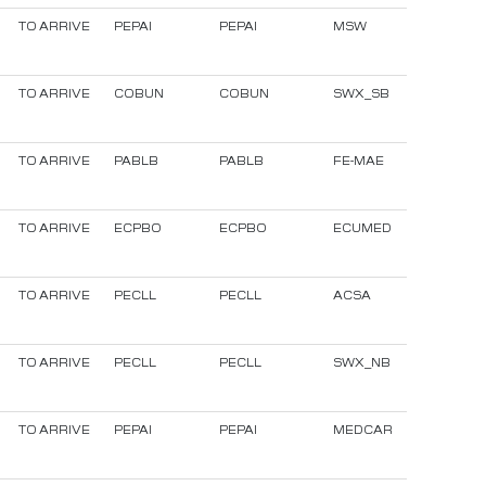
TO ARRIVE
PEPAI
PEPAI
MSW
TO ARRIVE
COBUN
COBUN
SWX_SB
TO ARRIVE
PABLB
PABLB
FE-MAE
TO ARRIVE
ECPBO
ECPBO
ECUMED
TO ARRIVE
PECLL
PECLL
ACSA
TO ARRIVE
PECLL
PECLL
SWX_NB
TO ARRIVE
PEPAI
PEPAI
MEDCAR