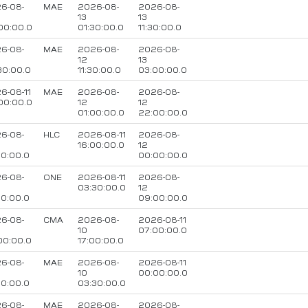
6-08-
MAE
2026-08-
2026-08-
13
13
00:00.0
01:30:00.0
11:30:00.0
6-08-
MAE
2026-08-
2026-08-
12
13
30:00.0
11:30:00.0
03:00:00.0
6-08-11
MAE
2026-08-
2026-08-
00:00.0
12
12
01:00:00.0
22:00:00.0
6-08-
HLC
2026-08-11
2026-08-
16:00:00.0
12
00:00.0
00:00:00.0
6-08-
ONE
2026-08-11
2026-08-
03:30:00.0
12
00:00.0
09:00:00.0
6-08-
CMA
2026-08-
2026-08-11
10
07:00:00.0
00:00.0
17:00:00.0
6-08-
MAE
2026-08-
2026-08-11
10
00:00:00.0
00:00.0
03:30:00.0
6-08-
MAE
2026-08-
2026-08-