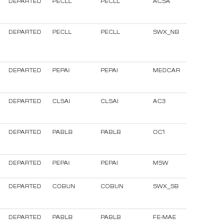
DEPARTED
PECLL
PECLL
ACSA
7
DEPARTED
PECLL
PECLL
SWX_NB
DEPARTED
PEPAI
PEPAI
MEDCAR
DEPARTED
CLSAI
CLSAI
AC3
5
DEPARTED
PABLB
PABLB
OC1
5
DEPARTED
PEPAI
PEPAI
MSW
0
4
DEPARTED
COBUN
COBUN
SWX_SB
4
DEPARTED
PABLB
PABLB
FE-MAE