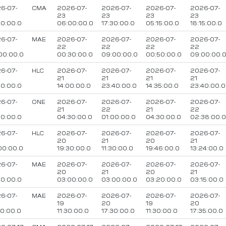
6-07-
CMA
2026-07-
2026-07-
2026-07-
2026-07-
23
23
23
23
00:00.0
06:00:00.0
17:30:00.0
05:15:00.0
18:15:00.0
6-07-
MAE
2026-07-
2026-07-
2026-07-
2026-07-
22
22
22
22
00:00.0
00:30:00.0
09:00:00.0
00:50:00.0
09:00:00.
6-07-
HLC
2026-07-
2026-07-
2026-07-
2026-07-
21
21
21
21
00:00.0
14:00:00.0
23:40:00.0
14:35:00.0
23:40:00.0
6-07-
ONE
2026-07-
2026-07-
2026-07-
2026-07-
21
22
21
22
00:00.0
04:30:00.0
01:00:00.0
04:30:00.0
02:38:00.0
6-07-
HLC
2026-07-
2026-07-
2026-07-
2026-07-
20
21
20
21
00:00.0
19:30:00.0
11:30:00.0
19:46:00.0
13:24:00.0
6-07-
MAE
2026-07-
2026-07-
2026-07-
2026-07-
20
21
20
21
00:00.0
03:00:00.0
03:00:00.0
03:20:00.0
03:15:00.0
6-07-
MAE
2026-07-
2026-07-
2026-07-
2026-07-
19
20
19
20
00:00.0
11:30:00.0
17:30:00.0
11:30:00.0
17:35:00.0