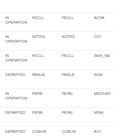
IN
PECLL
PECLL
ACSA
OPERATION
IN
NZTRG
NZTRG
OC1
OPERATION
IN
PECLL
PECLL
SWX_NB
OPERATION
DEPARTED
PABLB
PABLB
WSX
IN
PEPAI
PEPAI
MEDCAR
OPERATION
DEPARTED
PEPAI
PEPAI
MSW
0
DEPARTED
COBUN
COBUN
AC1