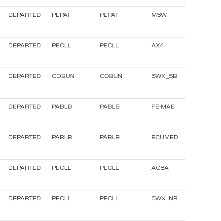
DEPARTED
PEPAI
PEPAI
MSW
DEPARTED
PECLL
PECLL
AX4
DEPARTED
COBUN
COBUN
SWX_SB
DEPARTED
PABLB
PABLB
FE-MAE
DEPARTED
PABLB
PABLB
ECUMED
DEPARTED
PECLL
PECLL
ACSA
DEPARTED
PECLL
PECLL
SWX_NB