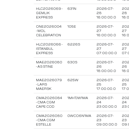
HLC2026069 -
631N
2026-07-
202
GEMLIK
28
28
EXPRESS
18:00:00.0
18:
ONE2026004
105E
2026-07-
202
- MOL
27
27
CELEBRATION
16:00:00.0
16:
HLC2026066 -
6226S
2026-07-
202
ISTANBUL
27
27
EXPRESS
07:00:00.0
07:
MAE2026080
630S
2026-07-
202
- AS STINE
26
26
18:00:00.0
18:
MAE2026079
625W
2026-07-
202
- LARS
25
25
MAERSK
17:00:00.0
17:
CMA2026084
1MHTJW1MA
2026-07-
202
- CMA CGM
24
24
CAPE COD
23:00:00.0
23:
CMA2026080
0WCO6N1MA
2026-07-
202
- CMA CGM
23
23
ESTELLE
09:00:00.0
09: