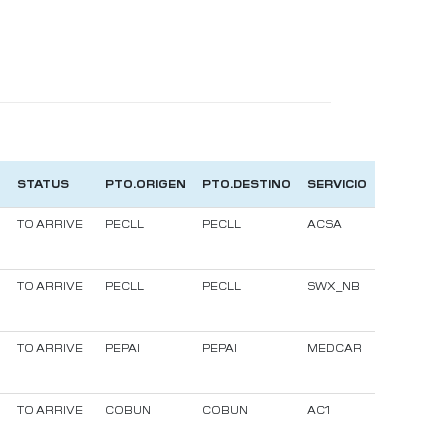
STATUS
PTO.ORIGEN
PTO.DESTINO
SERVICIO
TO ARRIVE
PECLL
PECLL
ACSA
TO ARRIVE
PECLL
PECLL
SWX_NB
TO ARRIVE
PEPAI
PEPAI
MEDCAR
TO ARRIVE
COBUN
COBUN
AC1