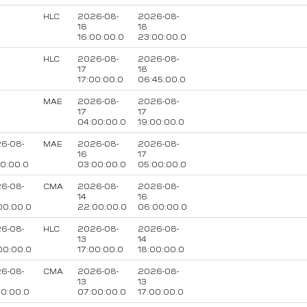
HLC
2026-08-
2026-08-
18
18
16:00:00.0
23:00:00.0
HLC
2026-08-
2026-08-
17
18
17:00:00.0
06:45:00.0
MAE
2026-08-
2026-08-
17
17
04:00:00.0
19:00:00.0
6-08-
MAE
2026-08-
2026-08-
16
17
00:00.0
03:00:00.0
05:00:00.0
6-08-
CMA
2026-08-
2026-08-
14
16
00:00.0
22:00:00.0
06:00:00.0
6-08-
HLC
2026-08-
2026-08-
13
14
00:00.0
17:00:00.0
18:00:00.0
6-08-
CMA
2026-08-
2026-08-
13
13
00:00.0
07:00:00.0
17:00:00.0