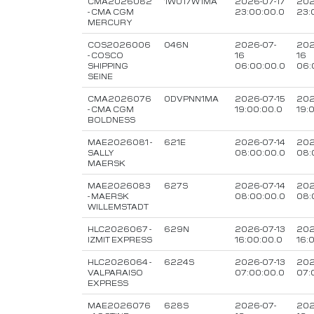
CMA2026082
1WU17W1MA
2026-07-17
202
- CMA CGM
23:00:00.0
23:
MERCURY
COS2026006
046N
2026-07-
202
- COSCO
16
16
SHIPPING
06:00:00.0
06:
SEINE
CMA2026076
0DVPNN1MA
2026-07-15
202
- CMA CGM
19:00:00.0
19:
BOLDNESS
MAE2026081 -
621E
2026-07-14
202
SALLY
08:00:00.0
08:
MAERSK
MAE2026083
627S
2026-07-14
202
- MAERSK
08:00:00.0
08:
WILLEMSTADT
HLC2026067 -
629N
2026-07-13
202
IZMIT EXPRESS
16:00:00.0
16:
HLC2026064 -
6224S
2026-07-13
202
VALPARAISO
07:00:00.0
07:
EXPRESS
MAE2026076
628S
2026-07-
202