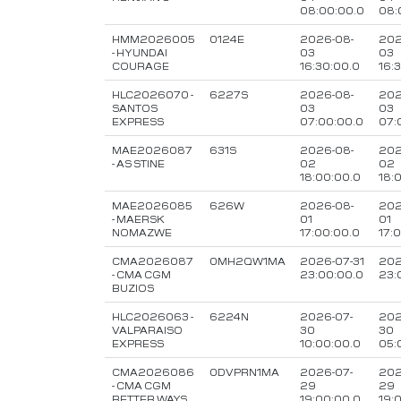
08:00:00.0
08:
HMM2026005
0124E
2026-08-
202
- HYUNDAI
03
03
COURAGE
16:30:00.0
16:
HLC2026070 -
6227S
2026-08-
202
SANTOS
03
03
EXPRESS
07:00:00.0
07:
MAE2026087
631S
2026-08-
202
- AS STINE
02
02
18:00:00.0
18:
MAE2026085
626W
2026-08-
202
- MAERSK
01
01
NOMAZWE
17:00:00.0
17:
CMA2026087
0MH2QW1MA
2026-07-31
202
- CMA CGM
23:00:00.0
23:
BUZIOS
HLC2026063 -
6224N
2026-07-
202
VALPARAISO
30
30
EXPRESS
10:00:00.0
05:
CMA2026086
0DVPRN1MA
2026-07-
202
- CMA CGM
29
29
BETTER WAYS
19:00:00.0
19: