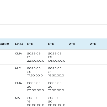
 CutOff
Linea
ETB
ETD
ATA
ATD
CMA
2026-08-
2026-08-
21
23
22:00:00.0
06:00:00.0
HLC
2026-08-
2026-08-
20
21
17:30:00.0
18:30:00.0
CMA
2026-08-
2026-08-
20
20
07:00:00.0
17:00:00.0
MAE
2026-08-
2026-08-
19
20
00:00:00.0
08:00:00.0