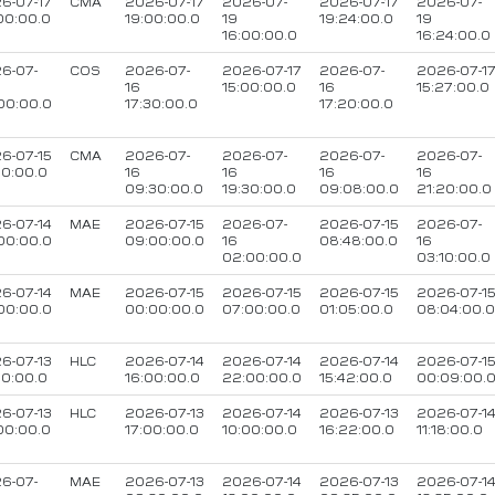
6-07-17
CMA
2026-07-17
2026-07-
2026-07-17
2026-07-
00:00.0
19:00:00.0
19
19:24:00.0
19
16:00:00.0
16:24:00.0
6-07-
COS
2026-07-
2026-07-17
2026-07-
2026-07-1
16
15:00:00.0
16
15:27:00.0
00:00.0
17:30:00.0
17:20:00.0
6-07-15
CMA
2026-07-
2026-07-
2026-07-
2026-07-
00:00.0
16
16
16
16
09:30:00.0
19:30:00.0
09:08:00.0
21:20:00.0
6-07-14
MAE
2026-07-15
2026-07-
2026-07-15
2026-07-
00:00.0
09:00:00.0
16
08:48:00.0
16
02:00:00.0
03:10:00.0
6-07-14
MAE
2026-07-15
2026-07-15
2026-07-15
2026-07-1
00:00.0
00:00:00.0
07:00:00.0
01:05:00.0
08:04:00.0
6-07-13
HLC
2026-07-14
2026-07-14
2026-07-14
2026-07-1
00:00.0
16:00:00.0
22:00:00.0
15:42:00.0
00:09:00.
6-07-13
HLC
2026-07-13
2026-07-14
2026-07-13
2026-07-1
00:00.0
17:00:00.0
10:00:00.0
16:22:00.0
11:18:00.0
6-07-
MAE
2026-07-13
2026-07-14
2026-07-13
2026-07-1