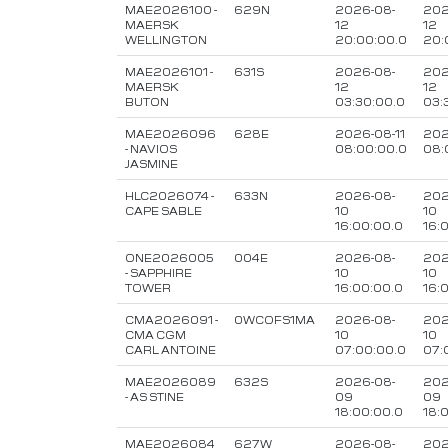
MAE2026100 -
629N
2026-08-
202
MAERSK
12
12
WELLINGTON
20:00:00.0
20:
MAE2026101 -
631S
2026-08-
202
MAERSK
12
12
BUTON
03:30:00.0
03:
MAE2026096
628E
2026-08-11
202
- NAVIOS
08:00:00.0
08:
JASMINE
HLC2026074 -
633N
2026-08-
202
CAPE SABLE
10
10
16:00:00.0
16:
ONE2026005
004E
2026-08-
202
- SAPPHIRE
10
10
TOWER
16:00:00.0
16:
CMA2026091 -
0WCOFS1MA
2026-08-
202
CMA CGM
10
10
CARL ANTOINE
07:00:00.0
07:
MAE2026089
632S
2026-08-
202
- AS STINE
09
09
18:00:00.0
18:
MAE2026084
627W
2026-08-
202