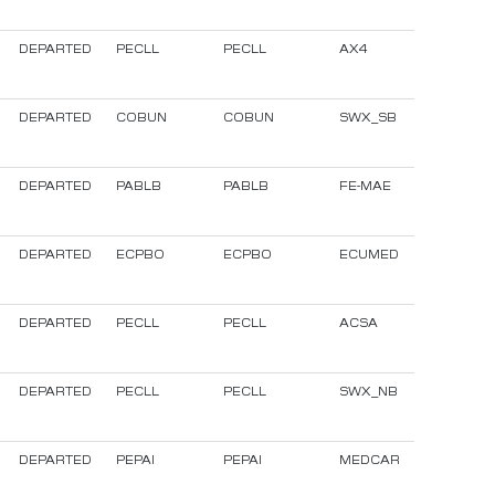
DEPARTED
PECLL
PECLL
AX4
DEPARTED
COBUN
COBUN
SWX_SB
DEPARTED
PABLB
PABLB
FE-MAE
DEPARTED
ECPBO
ECPBO
ECUMED
DEPARTED
PECLL
PECLL
ACSA
1
DEPARTED
PECLL
PECLL
SWX_NB
DEPARTED
PEPAI
PEPAI
MEDCAR