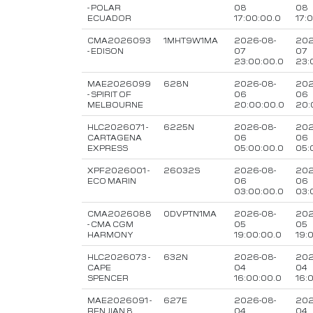
- POLAR
08
08
ECUADOR
17:00:00.0
17:
CMA2026093
1MHT9W1MA
2026-08-
202
- EDISON
07
07
23:00:00.0
23:
MAE2026099
628N
2026-08-
202
- SPIRIT OF
06
06
MELBOURNE
20:00:00.0
20:
HLC2026071 -
6225N
2026-08-
202
CARTAGENA
06
06
EXPRESS
05:00:00.0
05:
XPF2026001 -
26032S
2026-08-
202
ECO MARIN
06
06
03:00:00.0
03:
CMA2026088
0DVPTN1MA
2026-08-
202
- CMA CGM
05
05
HARMONY
19:00:00.0
19:
HLC2026073 -
632N
2026-08-
202
CAPE
04
04
SPENCER
16:00:00.0
16:
MAE2026091 -
627E
2026-08-
202
REN JIAN 8
04
04