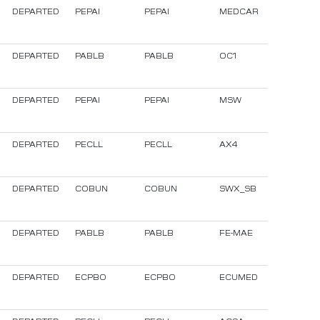
DEPARTED
PEPAI
PEPAI
MEDCAR
DEPARTED
PABLB
PABLB
OC1
0
DEPARTED
PEPAI
PEPAI
MSW
DEPARTED
PECLL
PECLL
AX4
DEPARTED
COBUN
COBUN
SWX_SB
DEPARTED
PABLB
PABLB
FE-MAE
DEPARTED
ECPBO
ECPBO
ECUMED