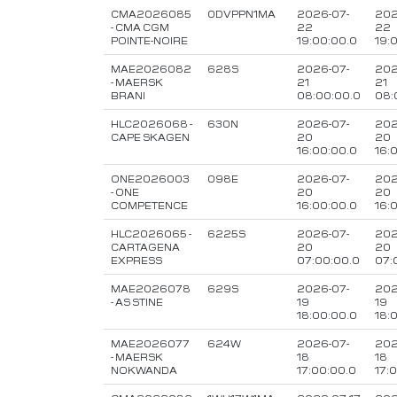
CMA2026085
0DVPPN1MA
2026-07-
202
- CMA CGM
22
22
POINTE-NOIRE
19:00:00.0
19:
MAE2026082
628S
2026-07-
202
- MAERSK
21
21
BRANI
08:00:00.0
08:
HLC2026068 -
630N
2026-07-
202
CAPE SKAGEN
20
20
16:00:00.0
16:
ONE2026003
098E
2026-07-
202
- ONE
20
20
COMPETENCE
16:00:00.0
16:
HLC2026065 -
6225S
2026-07-
202
CARTAGENA
20
20
EXPRESS
07:00:00.0
07:
MAE2026078
629S
2026-07-
202
- AS STINE
19
19
18:00:00.0
18:
MAE2026077
624W
2026-07-
202
- MAERSK
18
18
NOKWANDA
17:00:00.0
17: