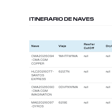
ITINERARIO DE NAVES
Reefer
Nave
Viaje
Dry
CutOff
CMA2026094
1MHTFW1MA
null
null
- CMA CGM
COPPER
HLC2026077 -
6227N
null
null
SANTOS
EXPRESS
CMA2026090
0DVPXN1MA
null
null
- CMA CGM
IMAGINATION
MAE2026097
629E
null
null
- DYROS