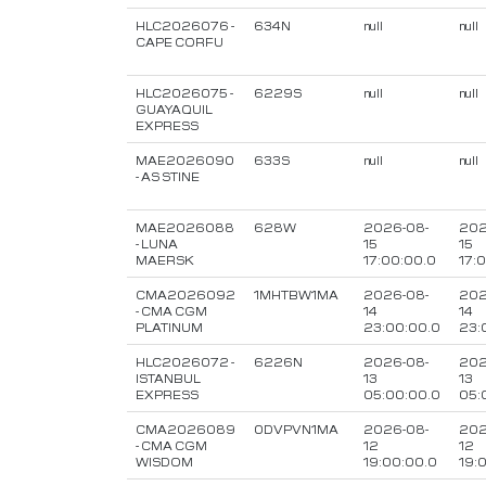
HLC2026076 -
634N
null
null
CAPE CORFU
HLC2026075 -
6229S
null
null
GUAYAQUIL
EXPRESS
MAE2026090
633S
null
null
- AS STINE
MAE2026088
628W
2026-08-
202
- LUNA
15
15
MAERSK
17:00:00.0
17:
CMA2026092
1MHTBW1MA
2026-08-
202
- CMA CGM
14
14
PLATINUM
23:00:00.0
23:
HLC2026072 -
6226N
2026-08-
202
ISTANBUL
13
13
EXPRESS
05:00:00.0
05:
CMA2026089
0DVPVN1MA
2026-08-
202
- CMA CGM
12
12
WISDOM
19:00:00.0
19: