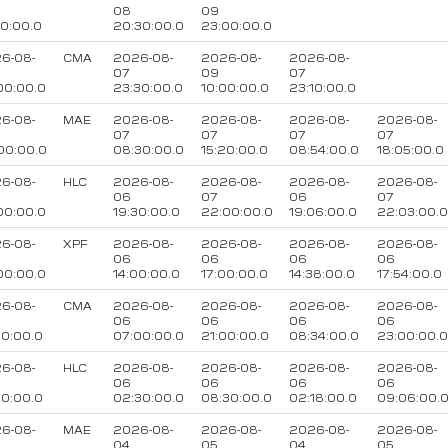
08
09
00:00.0
20:30:00.0
23:00:00.0
6-08-
CMA
2026-08-
2026-08-
2026-08-
07
09
07
00:00.0
23:30:00.0
10:00:00.0
23:10:00.0
6-08-
MAE
2026-08-
2026-08-
2026-08-
2026-08-
07
07
07
07
00:00.0
08:30:00.0
15:20:00.0
08:54:00.0
18:05:00.0
6-08-
HLC
2026-08-
2026-08-
2026-08-
2026-08-
06
07
06
07
00:00.0
19:30:00.0
22:00:00.0
19:06:00.0
22:03:00.0
6-08-
XPF
2026-08-
2026-08-
2026-08-
2026-08-
06
06
06
06
00:00.0
14:00:00.0
17:00:00.0
14:38:00.0
17:54:00.0
6-08-
CMA
2026-08-
2026-08-
2026-08-
2026-08-
06
06
06
06
00:00.0
07:00:00.0
21:00:00.0
08:34:00.0
23:00:00.0
6-08-
HLC
2026-08-
2026-08-
2026-08-
2026-08-
06
06
06
06
00:00.0
02:30:00.0
08:30:00.0
02:18:00.0
09:06:00.
6-08-
MAE
2026-08-
2026-08-
2026-08-
2026-08-
04
05
04
05