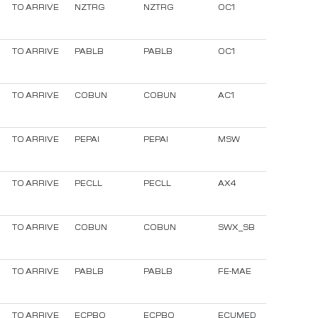
TO ARRIVE
NZTRG
NZTRG
OC1
TO ARRIVE
PABLB
PABLB
OC1
TO ARRIVE
COBUN
COBUN
AC1
TO ARRIVE
PEPAI
PEPAI
MSW
TO ARRIVE
PECLL
PECLL
AX4
TO ARRIVE
COBUN
COBUN
SWX_SB
TO ARRIVE
PABLB
PABLB
FE-MAE
TO ARRIVE
ECPBO
ECPBO
ECUMED