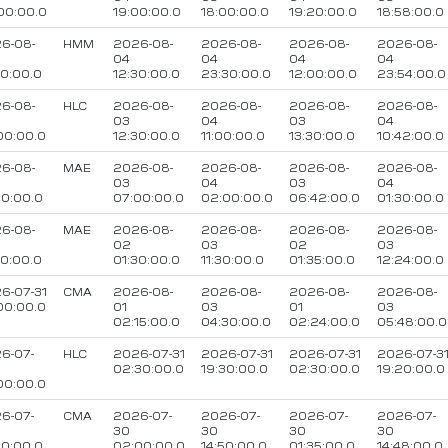
00:00.0
19:00:00.0
18:00:00.0
19:20:00.0
18:58:00.0
6-08-
HMM
2026-08-
2026-08-
2026-08-
2026-08-
04
04
04
04
30:00.0
12:30:00.0
23:30:00.0
12:00:00.0
23:54:00.0
6-08-
HLC
2026-08-
2026-08-
2026-08-
2026-08-
03
04
03
04
00:00.0
12:30:00.0
11:00:00.0
13:30:00.0
10:42:00.0
6-08-
MAE
2026-08-
2026-08-
2026-08-
2026-08-
03
04
03
04
00:00.0
07:00:00.0
02:00:00.0
06:42:00.0
01:30:00.0
6-08-
MAE
2026-08-
2026-08-
2026-08-
2026-08-
02
03
02
03
00:00.0
01:30:00.0
11:30:00.0
01:35:00.0
12:24:00.0
6-07-31
CMA
2026-08-
2026-08-
2026-08-
2026-08-
00:00.0
01
03
01
03
02:15:00.0
04:30:00.0
02:24:00.0
05:48:00.0
6-07-
HLC
2026-07-31
2026-07-31
2026-07-31
2026-07-3
02:30:00.0
19:30:00.0
02:30:00.0
19:20:00.0
00:00.0
6-07-
CMA
2026-07-
2026-07-
2026-07-
2026-07-
30
30
30
30
00:00.0
02:00:00.0
14:50:00.0
01:35:00.0
14:48:00.0